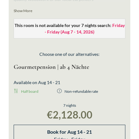
bright bathrooms with a free-standing bathtub, a shower
Show More
and a toilet
This room is not available for your 7 nights search:
Friday
exquisite materials in the typical “Walserstyle” and
- Friday
(
Aug 7 - 14, 2026
)
handcrafted lamps from the local company Strolz
wooden beds for good night’s sleep (extra-large beds:
2,10m length)
Choose one of our alternatives:
without balcony
Gourmetpension | ab 4 Nächte
bookable also as single room
Available on Aug 14 - 21
Half board
Non-refundable rate
7 nights
€2,128.00
Book for
Aug 14 - 21