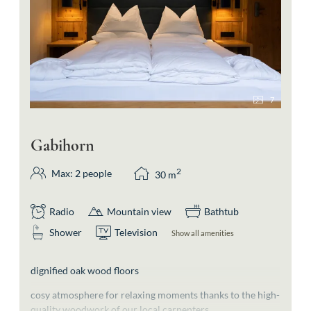
7
Gabihorn
2
Max: 2 people
30
m
Radio
Mountain view
Bathtub
Shower
Television
Show all amenities
dignified oak wood floors
cosy atmosphere for relaxing moments thanks to the high-
quality woodwork of our local carpenters