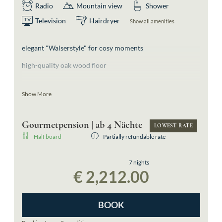
Radio
Mountain view
Shower
Television
Hairdryer
Show all amenities
elegant "Walserstyle" for cosy moments
high-quality oak wood floor
light-flooded double room
Show More
spacious bathroom with shower
Gourmetpension | ab 4 Nächte
separate toilette
LOWEST RATE
Half board
Partially refundable rate
east-facing balcony offering a view of the surrounding
mountains
7 nights
€ 2,212.00
morning sun
BOOK