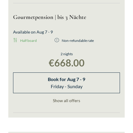
Gourmetpension | bis 3 Nächte
Available on Aug 7 - 9
Half board
Non-refundable rate
2 nights
€668.00
Book for
Aug 7 - 9
Friday - Sunday
Show all offers