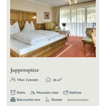
4
Juppenspitze
2
Max: 2 people
36
m
Radio
Mountain view
Bathtub
Balcony/terrace
Shower
Show all amenities