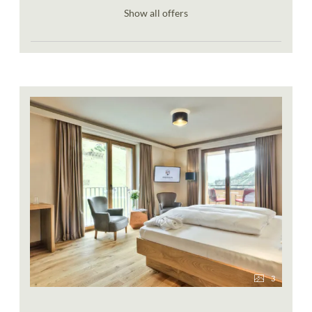
Show all offers
3