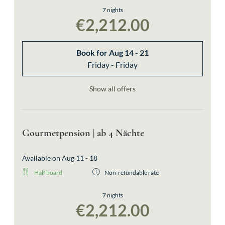
bookable also as single room
7 nights
€2,212.00
Book for
Aug 14 - 21
Friday - Friday
Show all offers
Gourmetpension | ab 4 Nächte
Available on Aug 11 - 18
Half board
Non-refundable rate
7 nights
€2,212.00