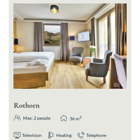
5
Rothorn
2
Max: 2 people
36
m
Television
Heating
Telephone