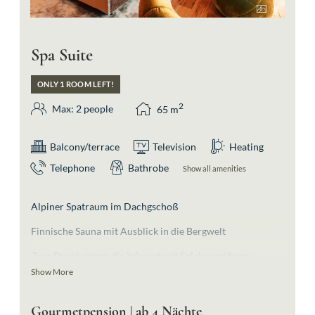
8
Spa Suite
ONLY 1 ROOM LEFT!
2
Max: 2 people
65
m
Balcony/terrace
Television
Heating
Telephone
Bathrobe
Show all amenities
Alpiner Spatraum im Dachgschoß
Finnische Sauna mit Ausblick in die Bergwelt
Zum Durchatmen die Infrarot mit Solebesprühung
Show More
Schwebeliegen für die Nachruhe
Absolutes Highlight ist die Badewanne im Wohnraum
Gourmetpension | ab 4 Nächte