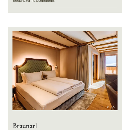
Booking terms & conditions
5
Braunarl