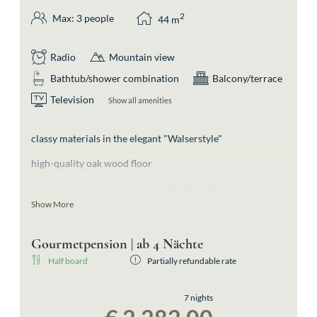
2
Max: 3 people
44
m
Radio
Mountain view
Bathtub/shower combination
Balcony/terrace
Television
Show all amenities
classy materials in the elegant "Walserstyle"
high-quality oak wood floor
parents´ sleeping area is separable through a curtain
Show More
separate bedroom for 1 person
bathroom with shower and separate toilette
Gourmetpension | ab 4 Nächte
Half board
Partially refundable rate
walk-in wardrobe
south-facing balcony offering slope-views
7 nights
highlight (not only for children): watching the snow