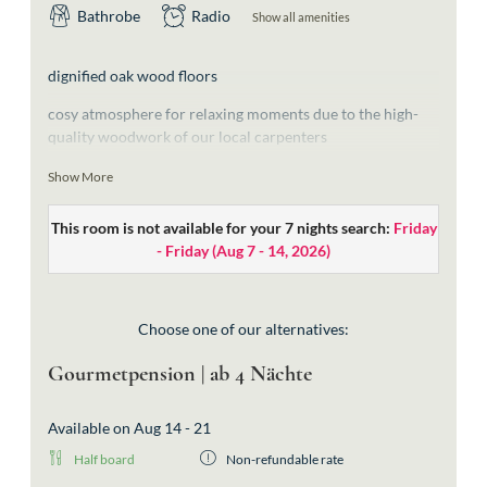
Bathrobe
Radio
Show all amenities
dignified oak wood floors
cosy atmosphere for relaxing moments due to the high-
quality woodwork of our local carpenters
bathroom with free-standing bathtub, shower and a
Show More
sperate toilet
This room is not available for your 7 nights search:
Friday
exquisite materials in the typical “Walserstyle” and
- Friday
(
Aug 7 - 14, 2026
)
handcrafted lamps from the local company Strolz
wooden beds for good night’s sleep (extra-large beds:
2,10m length)
Choose one of our alternatives:
without balcony
Gourmetpension | ab 4 Nächte
fantastic view of the great Widderstein
Available on Aug 14 - 21
walk-in wardrobe
Half board
Non-refundable rate
without balcony