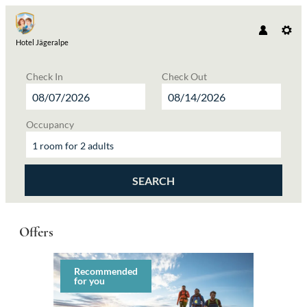
Hotel Jägeralpe
Check In
Check Out
Occupancy
1 room
for
2 adults
SEARCH
Hotel Jägeralpe - Our available offers
Offers
Recommended
for you