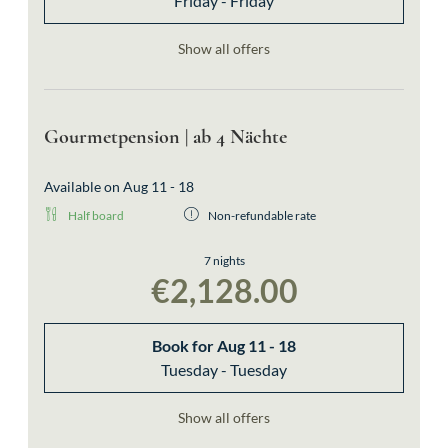
Friday - Friday
Show all offers
Gourmetpension | ab 4 Nächte
Available on Aug 11 - 18
Half board
Non-refundable rate
7 nights
€2,128.00
Book for
Aug 11 - 18
Tuesday - Tuesday
Show all offers