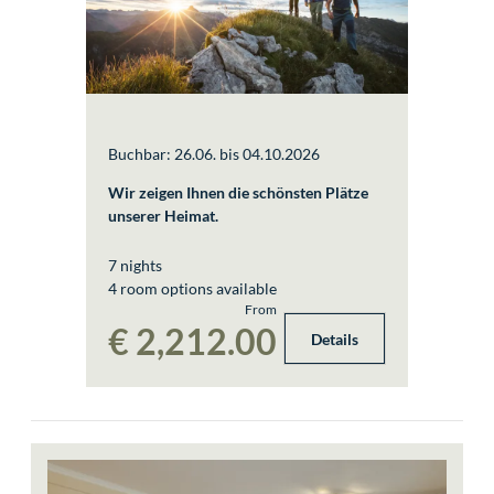
Buchbar: 26.06. bis 04.10.2026
Wir zeigen Ihnen die schönsten Plätze
unserer Heimat.
7 nights
4 room options available
From
€ 2,212.00
Details