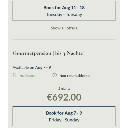
Book for
Aug 11 - 18
Tuesday - Tuesday
Show all offers
Gourmetpension | bis 3 Nächte
Available on Aug 7 - 9
Half board
Non-refundable rate
2 nights
€692.00
Book for
Aug 7 - 9
Friday - Sunday