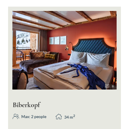
6
Biberkopf
2
Max: 2 people
34
m