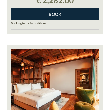
€ 2,282.00
groomers preparing the slopes for the next day
BOOK
Booking terms & conditions